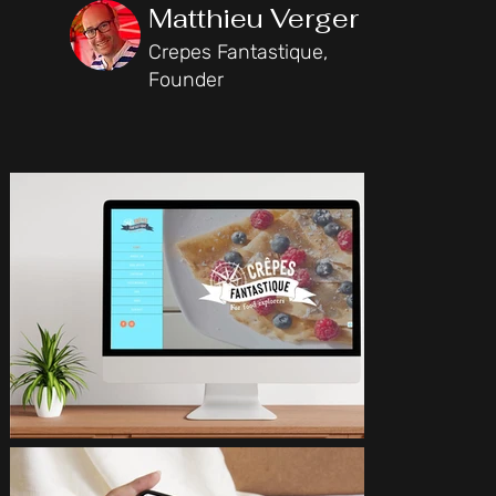
Matthieu Verger
Crepes Fantastique,
Founder