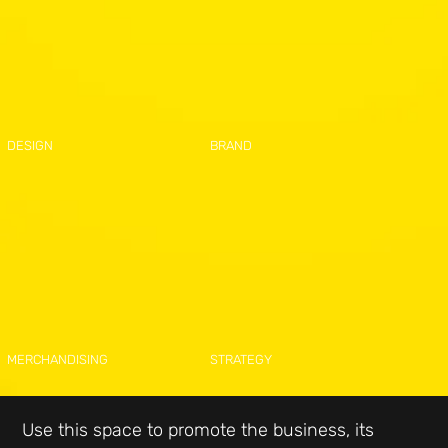
DESIGN
BRAND
MERCHANDISING
STRATEGY
Use this space to promote the business, its