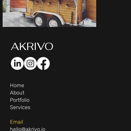
AK
RIVO
Home
About
Portfolio
Services
Email
hello@akrivo.io