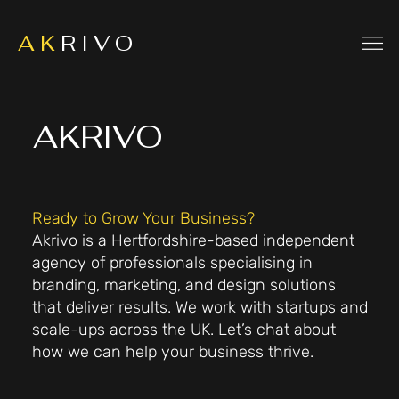
A K
R I V O
AKRIVO
Ready to Grow Your Business?
Akrivo is a Hertfordshire-based independent
agency of professionals specialising in
branding, marketing, and design solutions
that deliver results. We work with startups and
scale-ups across the UK. Let’s chat about
how we can help your business thrive.