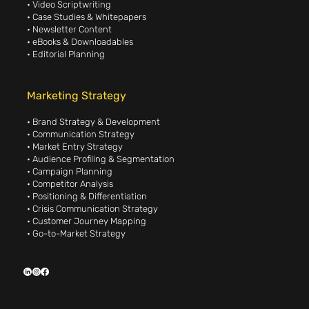
• Video Scriptwriting
• Case Studies & Whitepapers
• Newsletter Content
• eBooks & Downloadables
• Editorial Planning
Marketing Strategy
• Brand Strategy & Development
• Communication Strategy
• Market Entry Strategy
• Audience Profiling & Segmentation
• Campaign Planning
• Competitor Analysis
• Positioning & Differentiation
• Crisis Communication Strategy
• Customer Journey Mapping
• Go-to-Market Strategy