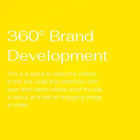
360° Brand
Development
This is a space to welcome visitors
to the site. Grab their attention with
copy that clearly states what the site
is about, and add an engaging image
or video.