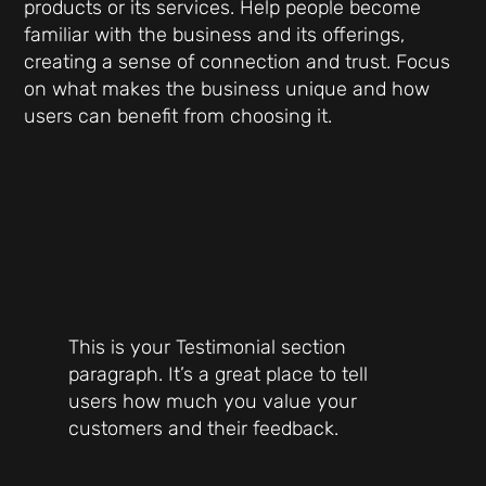
products or its services. Help people become
familiar with the business and its offerings,
creating a sense of connection and trust. Focus
on what makes the business unique and how
users can benefit from choosing it.
This is your Testimonial section
paragraph. It’s a great place to tell
users how much you value your
customers and their feedback.