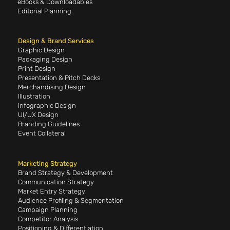
eBooks & Downloadables
Editorial Planning
Design & Brand Services
Graphic Design
Packaging Design
Print Design
Presentation & Pitch Decks
Merchandising Design
Illustration
Infographic Design
UI/UX Design
Branding Guidelines
Event Collateral
Marketing Strategy
Brand Strategy & Development
Communication Strategy
Market Entry Strategy
Audience Profiling & Segmentation
Campaign Planning
Competitor Analysis
Positioning & Differentiation