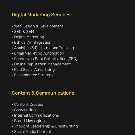
Digital Marketing Services
• Web Design & Development
• SEO & SEM
• Digital Marketing
• Ethical AI Integration
• Analytics & Performance Tracking
• Email Marketing Automation
• Conversion Rate Optimisation (CRO)
• Online Reputation Management
• Paid Social Advertising
• E-commerce Strategy
Content & Communications
• Content Creation
• Copywriting
• Internal Communications
• Brand Messaging
• Thought Leadership & Ghostwriting
• Social Media Content