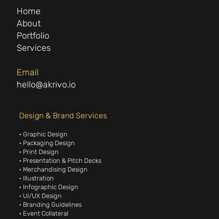
Home
About
Portfolio
Services
Email
hello@akrivo.io
Design & Brand Services
• Graphic Design
• Packaging Design
• Print Design
• Presentation & Pitch Decks
• Merchandising Design
• Illustration
• Infographic Design
• UI/UX Design
• Branding Guidelines
• Event Collateral