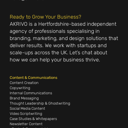
Ready to Grow Your Business?
AKRIVO is a Hertfordshire-based independent
agency of professionals specialising in
branding, marketing, and design solutions that
deliver results. We work with startups and
scale-ups across the UK. Let’s chat about
how we can help your business thrive.
Content & Communications
Content Creation
Copywriting
Internal Communications
Brand Messaging
Thought Leadership & Ghostwriting
Social Media Content
Video Scriptwriting
Case Studies & Whitepapers
Newsletter Content