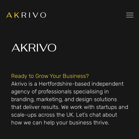
A K
R I V O
AKRIVO
Ready to Grow Your Business?
Akrivo is a Hertfordshire-based independent
agency of professionals specialising in
branding, marketing, and design solutions
that deliver results. We work with startups and
scale-ups across the UK. Let’s chat about
how we can help your business thrive.