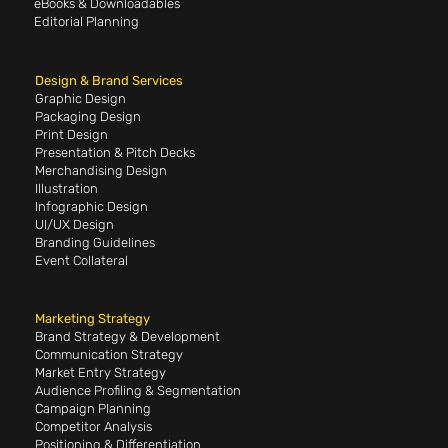
eBooks & Downloadables
Editorial Planning
Design & Brand Services
Graphic Design
Packaging Design
Print Design
Presentation & Pitch Decks
Merchandising Design
Illustration
Infographic Design
UI/UX Design
Branding Guidelines
Event Collateral
Marketing Strategy
Brand Strategy & Development
Communication Strategy
Market Entry Strategy
Audience Profiling & Segmentation
Campaign Planning
Competitor Analysis
Positioning & Differentiation