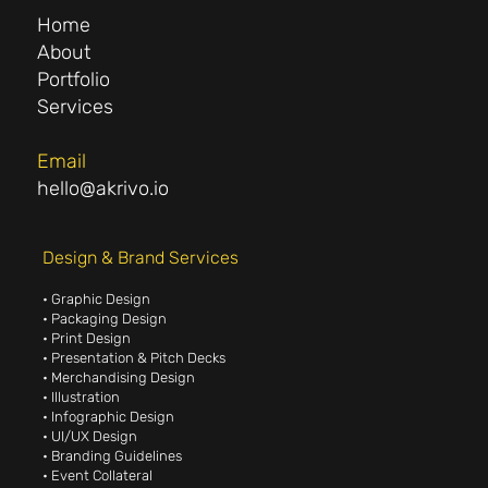
Home
About
Portfolio
Services
Email
hello@akrivo.io
Design & Brand Services
• Graphic Design
• Packaging Design
• Print Design
• Presentation & Pitch Decks
• Merchandising Design
• Illustration
• Infographic Design
• UI/UX Design
• Branding Guidelines
• Event Collateral