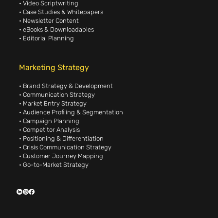
• Video Scriptwriting
• Case Studies & Whitepapers
• Newsletter Content
• eBooks & Downloadables
• Editorial Planning
Marketing Strategy
• Brand Strategy & Development
• Communication Strategy
• Market Entry Strategy
• Audience Profiling & Segmentation
• Campaign Planning
• Competitor Analysis
• Positioning & Differentiation
• Crisis Communication Strategy
• Customer Journey Mapping
• Go-to-Market Strategy