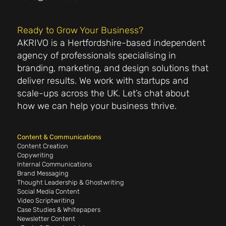
Ready to Grow Your Business?
AKRIVO is a Hertfordshire-based independent
agency of professionals specialising in
branding, marketing, and design solutions that
deliver results. We work with startups and
scale-ups across the UK. Let’s chat about
how we can help your business thrive.
Content & Communications
Content Creation
Copywriting
Internal Communications
Brand Messaging
Thought Leadership & Ghostwriting
Social Media Content
Video Scriptwriting
Case Studies & Whitepapers
Newsletter Content