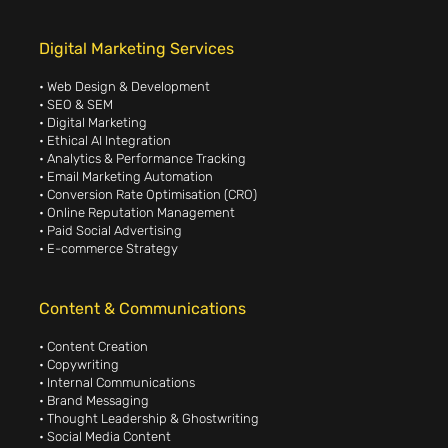
Digital Marketing Services
• Web Design & Development
• SEO & SEM
• Digital Marketing
• Ethical AI Integration
• Analytics & Performance Tracking
• Email Marketing Automation
• Conversion Rate Optimisation (CRO)
• Online Reputation Management
• Paid Social Advertising
• E-commerce Strategy
Content & Communications
• Content Creation
• Copywriting
• Internal Communications
• Brand Messaging
• Thought Leadership & Ghostwriting
• Social Media Content