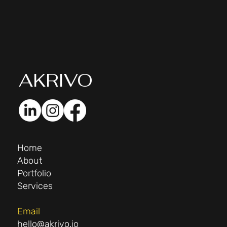
AK
RIVO
Home
About
Portfolio
Services
Email
hello@akrivo.io