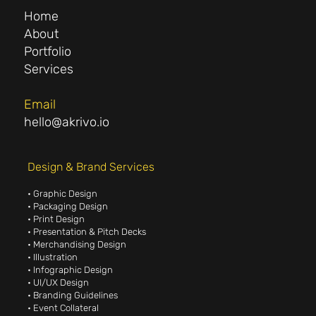
Home
About
Portfolio
Services
Email
hello@akrivo.io
Design & Brand Services
• Graphic Design
• Packaging Design
• Print Design
• Presentation & Pitch Decks
• Merchandising Design
• Illustration
• Infographic Design
• UI/UX Design
• Branding Guidelines
• Event Collateral