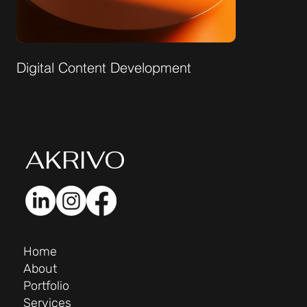
Digital Content Development
AK
RIVO
Home
About
Portfolio
Services