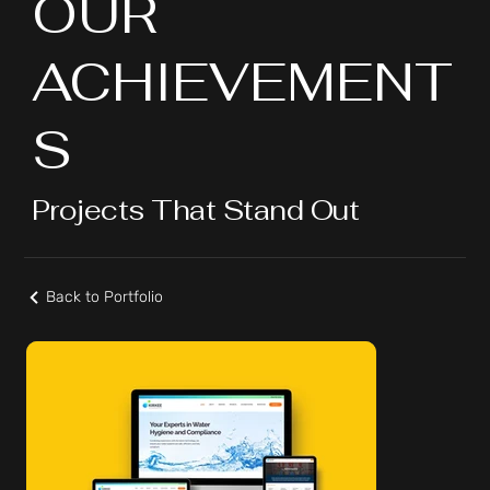
OUR
ACHIEVEMENT
S
Projects That Stand Out
Back to Portfolio