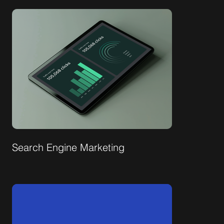
Search Engine Marketing