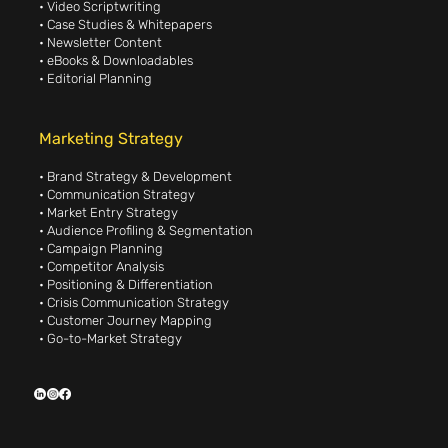
• Video Scriptwriting
• Case Studies & Whitepapers
• Newsletter Content
• eBooks & Downloadables
• Editorial Planning
Marketing Strategy
• Brand Strategy & Development
• Communication Strategy
• Market Entry Strategy
• Audience Profiling & Segmentation
• Campaign Planning
• Competitor Analysis
• Positioning & Differentiation
• Crisis Communication Strategy
• Customer Journey Mapping
• Go-to-Market Strategy