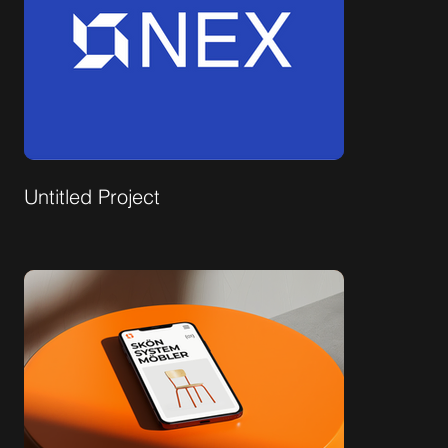
Untitled Project