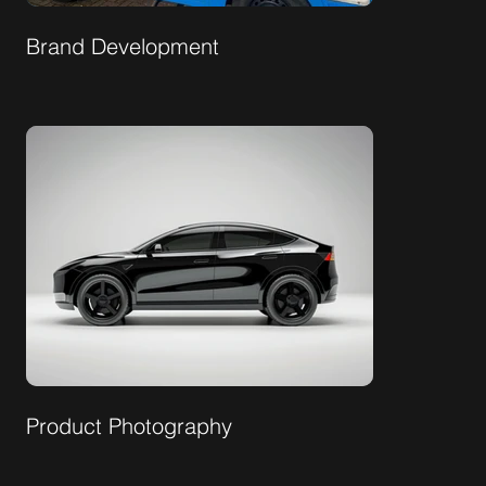
Brand Development
Product Photography