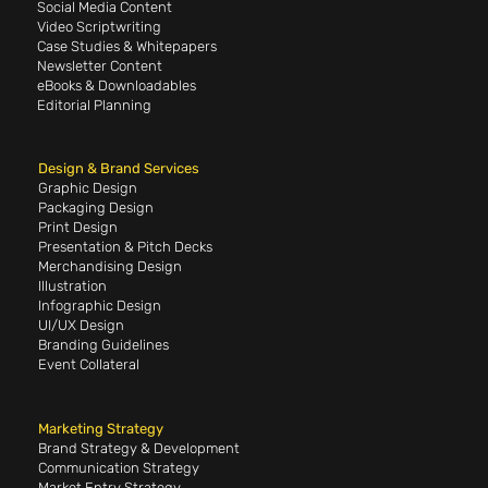
Social Media Content
Video Scriptwriting
Case Studies & Whitepapers
Newsletter Content
eBooks & Downloadables
Editorial Planning
Design & Brand Services
Graphic Design
Packaging Design
Print Design
Presentation & Pitch Decks
Merchandising Design
Illustration
Infographic Design
UI/UX Design
Branding Guidelines
Event Collateral
Marketing Strategy
Brand Strategy & Development
Communication Strategy
Market Entry Strategy