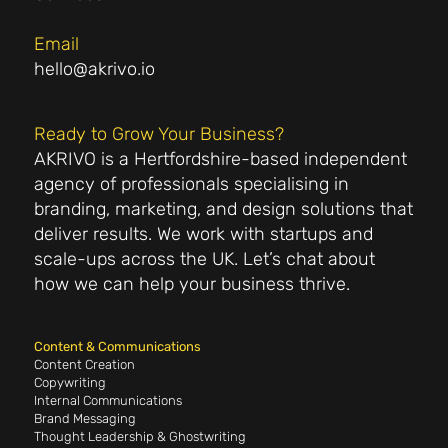
Email
hello@akrivo.io
Ready to Grow Your Business?
AKRIVO is a Hertfordshire-based independent
agency of professionals specialising in
branding, marketing, and design solutions that
deliver results. We work with startups and
scale-ups across the UK. Let’s chat about
how we can help your business thrive.
Content & Communications
Content Creation
Copywriting
Internal Communications
Brand Messaging
Thought Leadership & Ghostwriting