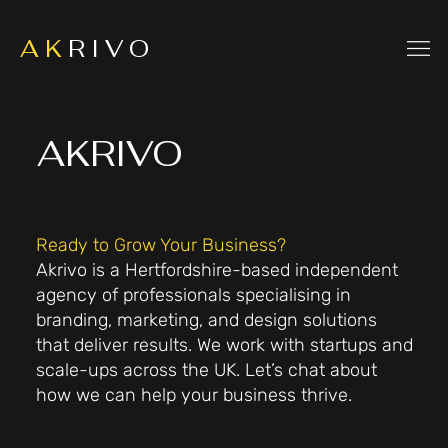
A K
R I V O
AKRIVO
Ready to Grow Your Business?
Akrivo is a Hertfordshire-based independent
agency of professionals specialising in
branding, marketing, and design solutions
that deliver results. We work with startups and
scale-ups across the UK. Let’s chat about
how we can help your business thrive.