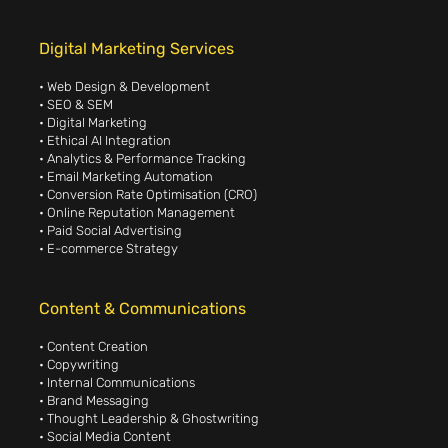
Digital Marketing Services
• Web Design & Development
• SEO & SEM
• Digital Marketing
• Ethical AI Integration
• Analytics & Performance Tracking
• Email Marketing Automation
• Conversion Rate Optimisation (CRO)
• Online Reputation Management
• Paid Social Advertising
• E-commerce Strategy
Content & Communications
• Content Creation
• Copywriting
• Internal Communications
• Brand Messaging
• Thought Leadership & Ghostwriting
• Social Media Content