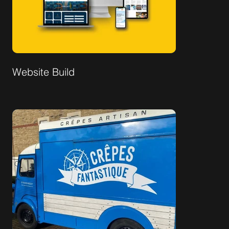
Website Build